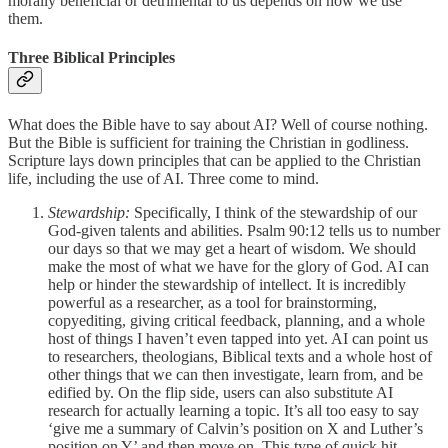
morally beneficial or detrimental to us depends on how we use
them.
Three Biblical Principles
What does the Bible have to say about AI? Well of course nothing.
But the Bible is sufficient for training the Christian in godliness.
Scripture lays down principles that can be applied to the Christian
life, including the use of AI. Three come to mind.
Stewardship:
Specifically, I think of the stewardship of our
God-given talents and abilities. Psalm 90:12 tells us to number
our days so that we may get a heart of wisdom. We should
make the most of what we have for the glory of God. AI can
help or hinder the stewardship of intellect. It is incredibly
powerful as a researcher, as a tool for brainstorming,
copyediting, giving critical feedback, planning, and a whole
host of things I haven’t even tapped into yet. AI can point us
to researchers, theologians, Biblical texts and a whole host of
other things that we can then investigate, learn from, and be
edified by. On the flip side, users can also substitute AI
research for actually learning a topic. It’s all too easy to say
‘give me a summary of Calvin’s position on X and Luther’s
position on Y’ and then move on. This type of quick hit