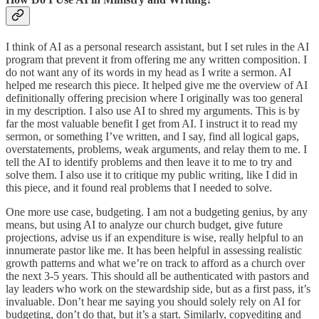
I think of AI as a personal research assistant, but I set rules in the AI
program that prevent it from offering me any written composition. I
do not want any of its words in my head as I write a sermon. AI
helped me research this piece. It helped give me the overview of AI
definitionally offering precision where I originally was too general
in my description. I also use AI to shred my arguments. This is by
far the most valuable benefit I get from AI. I instruct it to read my
sermon, or something I’ve written, and I say, find all logical gaps,
overstatements, problems, weak arguments, and relay them to me. I
tell the AI to identify problems and then leave it to me to try and
solve them. I also use it to critique my public writing, like I did in
this piece, and it found real problems that I needed to solve.
One more use case, budgeting. I am not a budgeting genius, by any
means, but using AI to analyze our church budget, give future
projections, advise us if an expenditure is wise, really helpful to an
innumerate pastor like me. It has been helpful in assessing realistic
growth patterns and what we’re on track to afford as a church over
the next 3-5 years. This should all be authenticated with pastors and
lay leaders who work on the stewardship side, but as a first pass, it’s
invaluable. Don’t hear me saying you should solely rely on AI for
budgeting, don’t do that, but it’s a start. Similarly, copyediting and