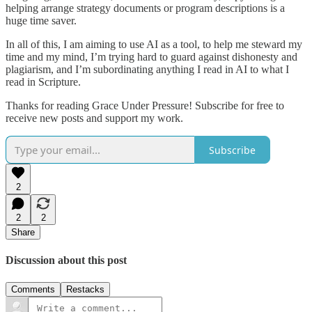
helping arrange strategy documents or program descriptions is a
huge time saver.
In all of this, I am aiming to use AI as a tool, to help me steward my
time and my mind, I’m trying hard to guard against dishonesty and
plagiarism, and I’m subordinating anything I read in AI to what I
read in Scripture.
Thanks for reading Grace Under Pressure! Subscribe for free to
receive new posts and support my work.
Subscribe
2
2
2
Share
Discussion about this post
Comments
Restacks