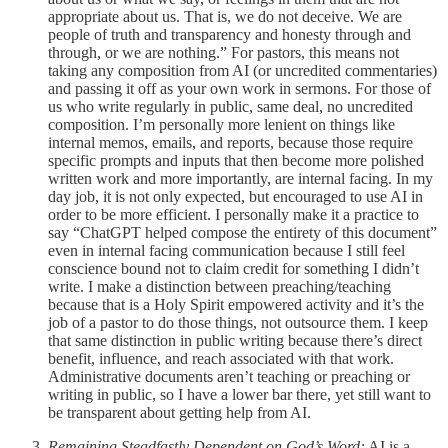
appropriate about us. That is, we do not deceive. We are
people of truth and transparency and honesty through and
through, or we are nothing.” For pastors, this means not
taking any composition from AI (or uncredited commentaries)
and passing it off as your own work in sermons. For those of
us who write regularly in public, same deal, no uncredited
composition. I’m personally more lenient on things like
internal memos, emails, and reports, because those require
specific prompts and inputs that then become more polished
written work and more importantly, are internal facing. In my
day job, it is not only expected, but encouraged to use AI in
order to be more efficient. I personally make it a practice to
say “ChatGPT helped compose the entirety of this document”
even in internal facing communication because I still feel
conscience bound not to claim credit for something I didn’t
write. I make a distinction between preaching/teaching
because that is a Holy Spirit empowered activity and it’s the
job of a pastor to do those things, not outsource them. I keep
that same distinction in public writing because there’s direct
benefit, influence, and reach associated with that work.
Administrative documents aren’t teaching or preaching or
writing in public, so I have a lower bar there, yet still want to
be transparent about getting help from AI.
Remaining Steadfastly Dependent on God’s Word:
AI is a