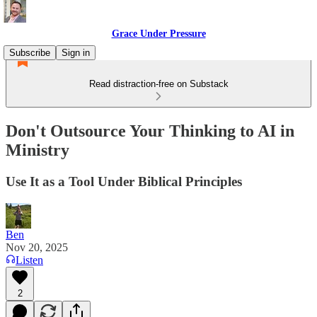
Grace Under Pressure
Subscribe
Sign in
Read distraction-free on Substack
Don't Outsource Your Thinking to AI in
Ministry
Use It as a Tool Under Biblical Principles
Ben
Nov 20, 2025
Listen
2