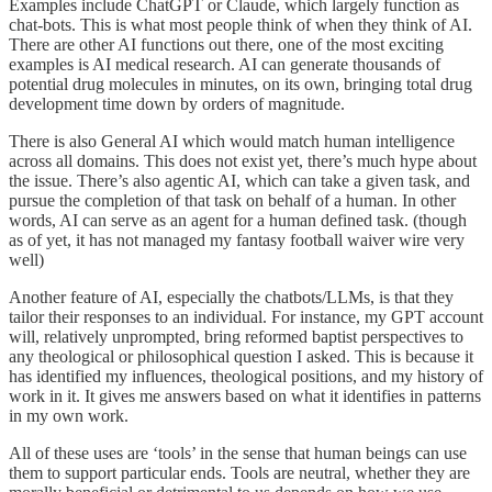
Examples include ChatGPT or Claude, which largely function as
chat-bots. This is what most people think of when they think of AI.
There are other AI functions out there, one of the most exciting
examples is AI medical research. AI can generate thousands of
potential drug molecules in minutes, on its own, bringing total drug
development time down by orders of magnitude.
There is also General AI which would match human intelligence
across all domains. This does not exist yet, there’s much hype about
the issue. There’s also agentic AI, which can take a given task, and
pursue the completion of that task on behalf of a human. In other
words, AI can serve as an agent for a human defined task. (though
as of yet, it has not managed my fantasy football waiver wire very
well)
Another feature of AI, especially the chatbots/LLMs, is that they
tailor their responses to an individual. For instance, my GPT account
will, relatively unprompted, bring reformed baptist perspectives to
any theological or philosophical question I asked. This is because it
has identified my influences, theological positions, and my history of
work in it. It gives me answers based on what it identifies in patterns
in my own work.
All of these uses are ‘tools’ in the sense that human beings can use
them to support particular ends. Tools are neutral, whether they are