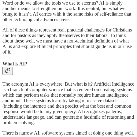
Word or do we allow the tools we use to steer us? AI is simply
another means to strengthen our work. It is neutral, but what we
bring to it isn’t. AI carries with it the same risks of self-reliance that
other technological advances have.
All of these things represent real, practical challenges for Christians
and for pastors as they apply themselves to their labors. To think
about these well, we must have a non-technical definition of what
AI is and explore Biblical principles that should guide us in our use
of it.
What is AI?
The acronym AI is everywhere. But what is it? Artificial Intelligence
is a branch of computer science that is centered on creating systems
which can perform tasks that normally require human intelligence
and input. These systems learn by taking in massive datasets
(including the internet) and then predict what the best and common
response would be to any given query. AI recognizes patterns,
understands language, and can generate a facsimile of reasoning and
problem solving.
There is narrow AI, software systems aimed at doing one thing well.