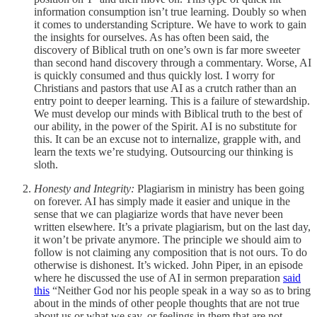
information consumption isn’t true learning. Doubly so when
it comes to understanding Scripture. We have to work to gain
the insights for ourselves. As has often been said, the
discovery of Biblical truth on one’s own is far more sweeter
than second hand discovery through a commentary. Worse, AI
is quickly consumed and thus quickly lost. I worry for
Christians and pastors that use AI as a crutch rather than an
entry point to deeper learning. This is a failure of stewardship.
We must develop our minds with Biblical truth to the best of
our ability, in the power of the Spirit. AI is no substitute for
this. It can be an excuse not to internalize, grapple with, and
learn the texts we’re studying. Outsourcing our thinking is
sloth.
Honesty and Integrity:
Plagiarism in ministry has been going
on forever. AI has simply made it easier and unique in the
sense that we can plagiarize words that have never been
written elsewhere. It’s a private plagiarism, but on the last day,
it won’t be private anymore. The principle we should aim to
follow is not claiming any composition that is not ours. To do
otherwise is dishonest. It’s wicked. John Piper, in an episode
where he discussed the use of AI in sermon preparation
said
this
“Neither God nor his people speak in a way so as to bring
about in the minds of other people thoughts that are not true
about us or what we say, or feelings in them that are not