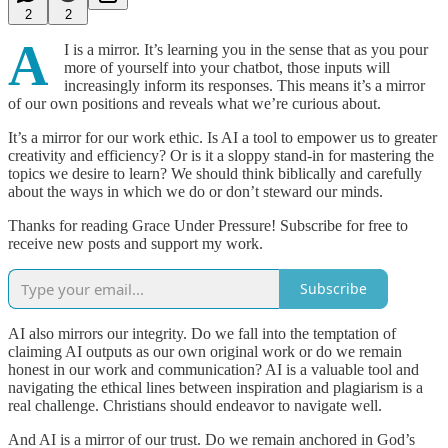
2
2
A
I is a mirror. It’s learning you in the sense that as you pour
more of yourself into your chatbot, those inputs will
increasingly inform its responses. This means it’s a mirror
of our own positions and reveals what we’re curious about.
It’s a mirror for our work ethic. Is AI a tool to empower us to greater
creativity and efficiency? Or is it a sloppy stand-in for mastering the
topics we desire to learn? We should think biblically and carefully
about the ways in which we do or don’t steward our minds.
Thanks for reading Grace Under Pressure! Subscribe for free to
receive new posts and support my work.
Subscribe
AI also mirrors our integrity. Do we fall into the temptation of
claiming AI outputs as our own original work or do we remain
honest in our work and communication? AI is a valuable tool and
navigating the ethical lines between inspiration and plagiarism is a
real challenge. Christians should endeavor to navigate well.
And AI is a mirror of our trust. Do we remain anchored in God’s