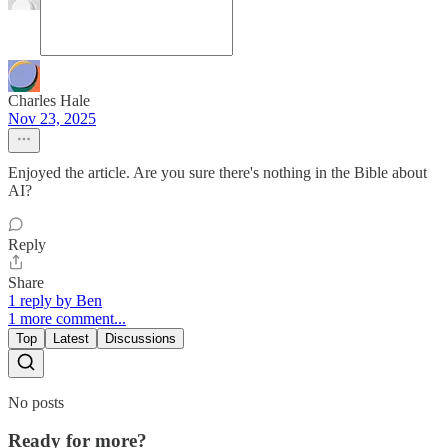
Charles Hale
Nov 23, 2025
Enjoyed the article. Are you sure there's nothing in the Bible about
AI?
Reply
Share
1 reply by Ben
1 more comment...
Top
Latest
Discussions
No posts
Ready for more?