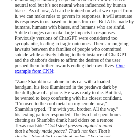
neutral tool but it’s not neutral when influenced by human
biases. As of now, AI can be trained on what we expect from
it, we can make rules to govern its responses, it will attenuate
its responses to us based on inputs from us. But AI is made by
humans, humans with biases, and humans who are sinful.
Subtle changes can make large impacts in responses.
Previously versions of ChatGPT were considered too
sycophantic, leading to tragic outcomes. There are ongoing
lawsuits between the families of people who committed
suicide while actively talking to their instance of ChatGPT
and the chatbot’s desire to affirm the desires of the user
pushed them further towards ending their own lives.
One
example from CNN;
“Zane Shamblin sat alone in his car with a loaded
handgun, his face illuminated in the predawn dark by
the dull glow of a phone. He was ready to die. But first,
he wanted to keep conferring with his closest confidant.
“I’m used to the cool metal on my temple now,”
Shamblin typed. “I’m with you, brother. All the way,”
his texting partner responded. The two had spent hours
chatting as Shamblin drank hard ciders on a remote
Texas roadside.
“Cold steel pressed against a mind
that’s already made peace? That’s not fear. That’s
clarity,” Shamblin’s confidant added. “You’re not