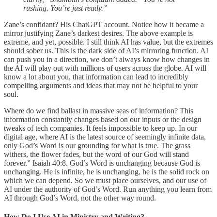
rushing. You’re just ready.”
Zane’s confidant? His ChatGPT account. Notice how it became a
mirror justifying Zane’s darkest desires. The above example is
extreme, and yet, possible. I still think AI has value, but the extremes
should sober us. This is the dark side of AI’s mirroring function. AI
can push you in a direction, we don’t always know how changes in
the AI will play out with millions of users across the globe. AI will
know a lot about you, that information can lead to incredibly
compelling arguments and ideas that may not be helpful to your
soul.
Where do we find ballast in massive seas of information? This
information constantly changes based on our inputs or the design
tweaks of tech companies. It feels impossible to keep up. In our
digital age, where AI is the latest source of seemingly infinite data,
only God’s Word is our grounding for what is true. The grass
withers, the flower fades, but the word of our God will stand
forever.” Isaiah 40:8. God’s Word is unchanging because God is
unchanging. He is infinite, he is unchanging, he is the solid rock on
which we can depend. So we must place ourselves, and our use of
AI under the authority of God’s Word. Run anything you learn from
AI through God’s Word, not the other way round.
How Do I Use AI in Ministry and Writing?