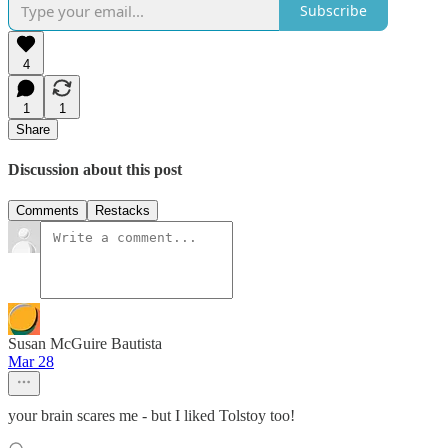
Subscribe
4
1
1
Share
Discussion about this post
Comments
Restacks
Susan McGuire Bautista
Mar 28
your brain scares me - but I liked Tolstoy too!