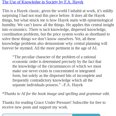
The Use of Knowledge in Society by F.A. Hayek
This is a Hayek classic, given the world I inhabit at work, it’s mildly
surprising I had not read this piece before. It does all the Hayek
things, but what struck me is how Hayek starts with epistemological
humility. We can’t know all the things. He applies this central insight
into economics. There is tacit knowledge, dispersed knowledge,
coordination problems, but the price system works as shorthand to
solve these things we don’t know ourselves. Yet, all these
knowledge problems also demonstrate why central planning will
forever be stymied. All the more pertinent in the age of AI.
“The peculiar character of the problem of a rational
economic order is determined precisely by the fact that
the knowledge of the circumstances of which we must
make use never exists in concentrated or integrated
form, but solely as the dispersed bits of incomplete and
frequently contradictory knowledge which all the
separate individuals possess.” –F.A. Hayek
*Thanks to AI for the book image and spelling and grammar edit.
Thanks for reading Grace Under Pressure! Subscribe for free to
receive new posts and support my work.