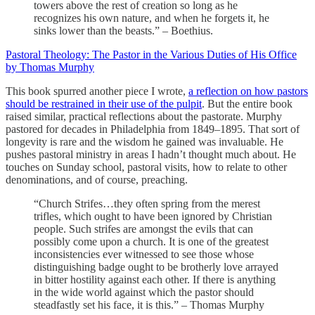
towers above the rest of creation so long as he
recognizes his own nature, and when he forgets it, he
sinks lower than the beasts.” – Boethius.
Pastoral Theology: The Pastor in the Various Duties of His Office
by Thomas Murphy
This book spurred another piece I wrote,
a reflection on how pastors
should be restrained in their use of the pulpit
. But the entire book
raised similar, practical reflections about the pastorate. Murphy
pastored for decades in Philadelphia from 1849–1895. That sort of
longevity is rare and the wisdom he gained was invaluable. He
pushes pastoral ministry in areas I hadn’t thought much about. He
touches on Sunday school, pastoral visits, how to relate to other
denominations, and of course, preaching.
“Church Strifes…they often spring from the merest
trifles, which ought to have been ignored by Christian
people. Such strifes are amongst the evils that can
possibly come upon a church. It is one of the greatest
inconsistencies ever witnessed to see those whose
distinguishing badge ought to be brotherly love arrayed
in bitter hostility against each other. If there is anything
in the wide world against which the pastor should
steadfastly set his face, it is this.” – Thomas Murphy