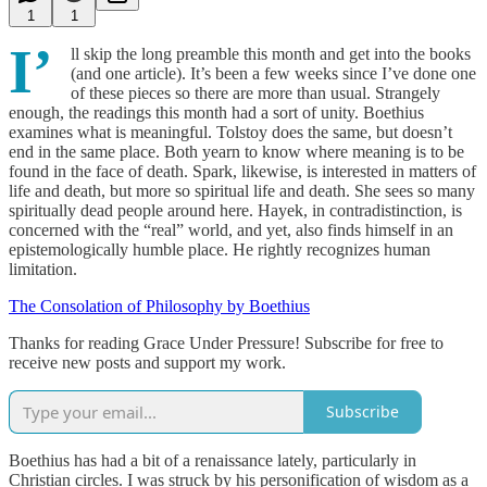
1
1
I’
ll skip the long preamble this month and get into the books
(and one article). It’s been a few weeks since I’ve done one
of these pieces so there are more than usual. Strangely
enough, the readings this month had a sort of unity. Boethius
examines what is meaningful. Tolstoy does the same, but doesn’t
end in the same place. Both yearn to know where meaning is to be
found in the face of death. Spark, likewise, is interested in matters of
life and death, but more so spiritual life and death. She sees so many
spiritually dead people around here. Hayek, in contradistinction, is
concerned with the “real” world, and yet, also finds himself in an
epistemologically humble place. He rightly recognizes human
limitation.
The Consolation of Philosophy by Boethius
Thanks for reading Grace Under Pressure! Subscribe for free to
receive new posts and support my work.
Subscribe
Boethius has had a bit of a renaissance lately, particularly in
Christian circles. I was struck by his personification of wisdom as a