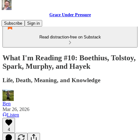
Grace Under Pressure
Subscribe
Sign in
Read distraction-free on Substack
What I'm Reading #10: Boethius, Tolstoy,
Spark, Murphy, and Hayek
Life, Death, Meaning, and Knowledge
Ben
Mar 26, 2026
Listen
4