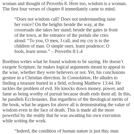
woman and thought of Proverbs 8. Here too, wisdom is a woman.
The first four verses of chapter 8 immediately came to mind.
“Does not wisdom call? Does not understanding raise
her voice? On the heights beside the way, at the
crossroads she takes her stand; beside the gates in front
of the town, at the entrance of the portals she cries
aloud: “To you, O men, I call, and my cry is to the
children of man. O simple ones, learn prudence; O
fools, learn sense.” – Proverbs 8:1-4
Boethius writes what he found wisdom to be saying. He doesn’t
exegete Scripture, he makes logical arguments meant to appeal to
the wise, whether they were believers or not. Yet, his conclusions
gesture in a Christian direction. In
Consolation
, He alludes to
finding a treasure buried in a field, echoing Matthew 13:44. He
tackles the problem of evil. He knocks down money, power, and
fame as being worthy of pursuit because death ends them all. In this,
he parallels Ecclesiastes. But regardless of the theological merits of
the book, what he argues for above all is demonstrating the value of
wisdom even in the face of death. This is made all the more
powerful by the reality that he was awaiting his own execution
while writing the work.
“Indeed, the condition of human nature is just this; man