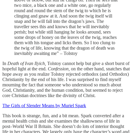
two mice, a black one and a white one, go regularly
round and round the stem of the twig to which he is
clinging and gnaw at it. And soon the twig itself will
snap and he will fall into the dragon’s jaws. The
traveller sees this and knows that he will inevitably
perish; but while still hanging he looks around, sees
some drops of honey on the leaves of the twig, reaches
them with his tongue and licks them. So I too clung to
the twig of life, knowing that the dragon of death was
inevitably awaiting me” – Tolstoy
In
Death of Ivan Ilyich,
Tolstoy cannot help but give a short burst of
hopeful light at the end.
Confession,
on the other hand, snatches that
hope away as you realize Tolstoy rejected orthodox (and Orthodox)
Christianity by the end of his life. I was surprised to find myself
mourning the fact that someone who understood so much about
God, Christianity, and the human condition, but seemed to reject
core Christian doctrines like the divinity of Christ.
The Girls of Slender Means by Muriel Spark
This book is strange, fun, and a bit mean. Spark converted after a
mental health crisis and she examines the shallowness of life in
post–World War II Britain. She doesn’t do lots of interior thought
life in her characters. We largely only have the character’s word and