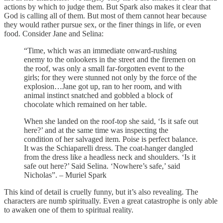
actions by which to judge them. But Spark also makes it clear that
God is calling all of them. But most of them cannot hear because
they would rather pursue sex, or the finer things in life, or even
food. Consider Jane and Selina:
“Time, which was an immediate onward-rushing
enemy to the onlookers in the street and the firemen on
the roof, was only a small far-forgotten event to the
girls; for they were stunned not only by the force of the
explosion…Jane got up, ran to her room, and with
animal instinct snatched and gobbled a block of
chocolate which remained on her table.
When she landed on the roof-top she said, ‘Is it safe out
here?’ and at the same time was inspecting the
condition of her salvaged item. Poise is perfect balance.
It was the Schiaparelli dress. The coat-hanger dangled
from the dress like a headless neck and shoulders. ‘Is it
safe out here?’ Said Selina. ‘Nowhere’s safe,’ said
Nicholas”. – Muriel Spark
This kind of detail is cruelly funny, but it’s also revealing. The
characters are numb spiritually. Even a great catastrophe is only able
to awaken one of them to spiritual reality.