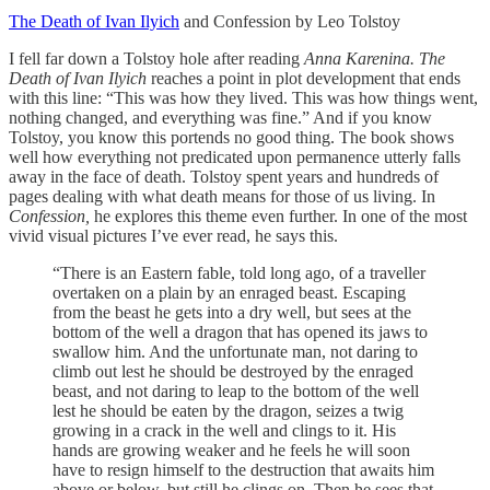
The Death of Ivan Ilyich
and Confession by Leo Tolstoy
I fell far down a Tolstoy hole after reading
Anna Karenina. The
Death of Ivan Ilyich
reaches a point in plot development that ends
with this line: “This was how they lived. This was how things went,
nothing changed, and everything was fine.” And if you know
Tolstoy, you know this portends no good thing. The book shows
well how everything not predicated upon permanence utterly falls
away in the face of death. Tolstoy spent years and hundreds of
pages dealing with what death means for those of us living. In
Confession,
he explores this theme even further. In one of the most
vivid visual pictures I’ve ever read, he says this.
“There is an Eastern fable, told long ago, of a traveller
overtaken on a plain by an enraged beast. Escaping
from the beast he gets into a dry well, but sees at the
bottom of the well a dragon that has opened its jaws to
swallow him. And the unfortunate man, not daring to
climb out lest he should be destroyed by the enraged
beast, and not daring to leap to the bottom of the well
lest he should be eaten by the dragon, seizes a twig
growing in a crack in the well and clings to it. His
hands are growing weaker and he feels he will soon
have to resign himself to the destruction that awaits him
above or below, but still he clings on. Then he sees that