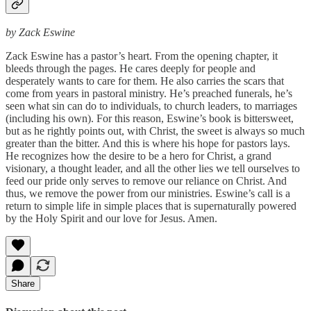
by Zack Eswine
Zack Eswine has a pastor’s heart. From the opening chapter, it
bleeds through the pages. He cares deeply for people and
desperately wants to care for them. He also carries the scars that
come from years in pastoral ministry. He’s preached funerals, he’s
seen what sin can do to individuals, to church leaders, to marriages
(including his own). For this reason, Eswine’s book is bittersweet,
but as he rightly points out, with Christ, the sweet is always so much
greater than the bitter. And this is where his hope for pastors lays.
He recognizes how the desire to be a hero for Christ, a grand
visionary, a thought leader, and all the other lies we tell ourselves to
feed our pride only serves to remove our reliance on Christ. And
thus, we remove the power from our ministries. Eswine’s call is a
return to simple life in simple places that is supernaturally powered
by the Holy Spirit and our love for Jesus. Amen.
Share