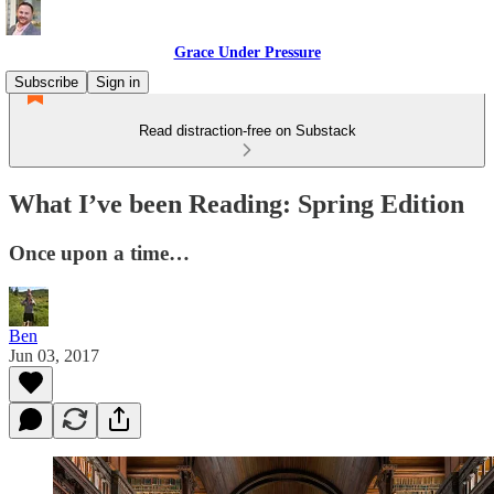
Grace Under Pressure
Subscribe
Sign in
Read distraction-free on Substack
What I’ve been Reading: Spring Edition
Once upon a time…
Ben
Jun 03, 2017