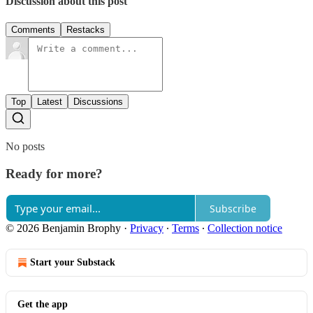
Discussion about this post
Comments
Restacks
Top
Latest
Discussions
No posts
Ready for more?
Subscribe
© 2026 Benjamin Brophy
·
Privacy
∙
Terms
∙
Collection notice
Start your Substack
Get the app