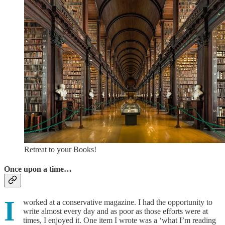
Retreat to your Books!
Once upon a time…
I
worked at a conservative magazine. I had the opportunity to
write almost every day and as poor as those efforts were at
times, I enjoyed it. One item I wrote was a ‘what I’m reading