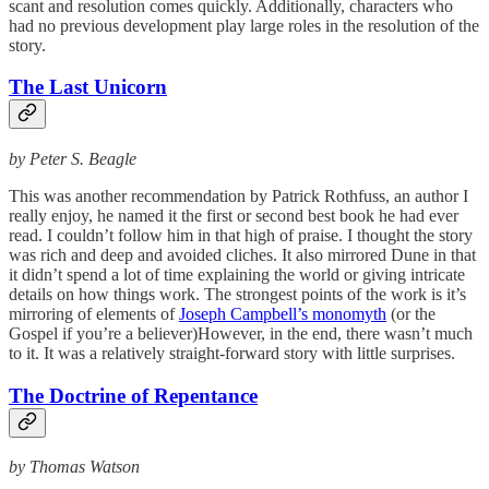
scant and resolution comes quickly. Additionally, characters who
had no previous development play large roles in the resolution of the
story.
The Last Unicorn
by Peter S. Beagle
This was another recommendation by Patrick Rothfuss, an author I
really enjoy, he named it the first or second best book he had ever
read. I couldn’t follow him in that high of praise. I thought the story
was rich and deep and avoided cliches. It also mirrored Dune in that
it didn’t spend a lot of time explaining the world or giving intricate
details on how things work. The strongest points of the work is it’s
mirroring of elements of
Joseph Campbell’s monomyth
(or the
Gospel if you’re a believer)However, in the end, there wasn’t much
to it. It was a relatively straight-forward story with little surprises.
The Doctrine of Repentance
by Thomas Watson