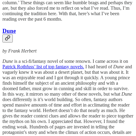
column.’ These things can seem like humble brags and perhaps they
are, but they also forced me to reflect on what I’ve read. Thus, I’m
continuing the tradition here. With that, here’s what I’ve been
reading over the past 6 months.
Dune
by Frank Herbert
Dune
is a sci-fi/fantasy novel of some renown. I came across it on
Patrick Rothfuss’ list of top fantasy novels.
I had heard of
Dune
and
vaguely knew it was about a desert planet, but that was about it. It
was an enjoyable read and I got through it quickly. A young prince
finds himself the subject of an ancient philosophy and with a
doomed father, must grow in cunning and skill in order to survive.
In this way, it mirrors so many other of these novels, but what
Dune
does differently is it’s world building. So often, fantasy authors
spend massive amounts of time and effort in acclimating the reader
to the fantasy world. Herbert doesn’t do that nearly as much. He
gives the reader context clues and allows the reader to piece together
the mythos on his own. I appreciated that. However, I found the
ending weak. Hundreds of pages are invested in telling the
protagonist’s story and when the climax of action occurs, details are