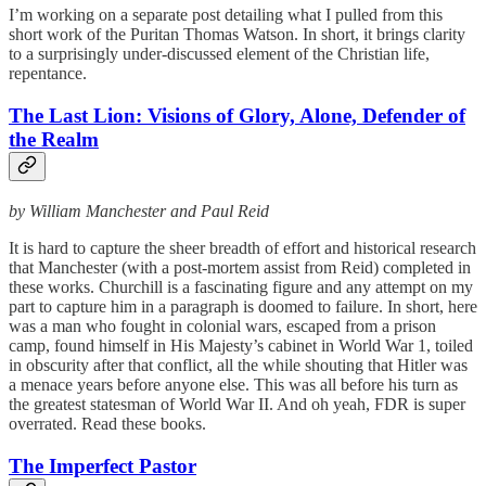
I’m working on a separate post detailing what I pulled from this
short work of the Puritan Thomas Watson. In short, it brings clarity
to a surprisingly under-discussed element of the Christian life,
repentance.
The Last Lion: Visions of Glory, Alone, Defender of
the Realm
by William Manchester and Paul Reid
It is hard to capture the sheer breadth of effort and historical research
that Manchester (with a post-mortem assist from Reid) completed in
these works. Churchill is a fascinating figure and any attempt on my
part to capture him in a paragraph is doomed to failure. In short, here
was a man who fought in colonial wars, escaped from a prison
camp, found himself in His Majesty’s cabinet in World War 1, toiled
in obscurity after that conflict, all the while shouting that Hitler was
a menace years before anyone else. This was all before his turn as
the greatest statesman of World War II. And oh yeah, FDR is super
overrated. Read these books.
The Imperfect Pastor