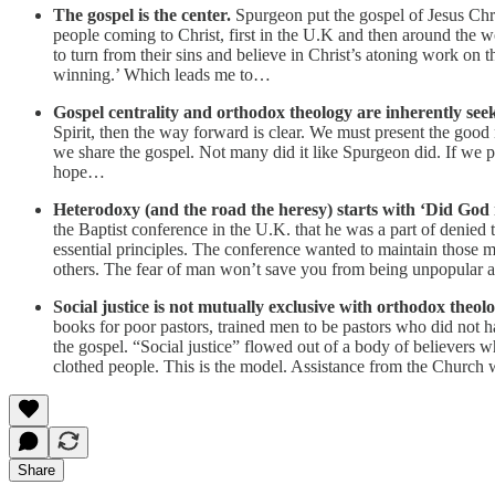
The gospel is the center.
Spurgeon put the gospel of Jesus Chri
people coming to Christ, first in the U.K and then around the 
to turn from their sins and believe in Christ’s atoning work on t
winning.’ Which leads me to…
Gospel centrality and orthodox theology are inherently seek
Spirit, then the way forward is clear. We must present the goo
we share the gospel. Not many did it like Spurgeon did. If we 
hope…
Heterodoxy (and the road the heresy) starts with ‘Did God
the Baptist conference in the U.K. that he was a part of denied
essential principles. The conference wanted to maintain those
others. The fear of man won’t save you from being unpopular and
Social justice is not mutually exclusive with orthodox theolo
books for poor pastors, trained men to be pastors who did not 
the gospel. “Social justice” flowed out of a body of believers wh
clothed people. This is the model. Assistance from the Church wi
Share