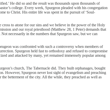
ified.’ He did so and the result was thousands upon thousands of
 pastor’s college. Every week, Spurgeon pleaded with his congregation
me to Christ. His entire life was spent in the pursuit of ‘Soul-
he cross to atone for our sins and we believe in the power of the Holy
mmission and our royal priesthood (Matthew 28, 1 Peter) demands that
d. Not necessarily in the numbers that Spurgeon saw, but we can
 Sprugeon was confronted with such a controversy when members of
esurrection. Spurgeon held fast to orthodoxy and refused to compromise
ticized and attacked by many, yet remained immensely popular among
urgeon’s church, The Tabernacle did. They built orphanages, bought
s on. However, Spurgeon never lost sight of evangelism and preaching
 the betterment of the city. All the while, they preached as well as