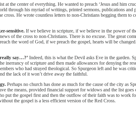
st at the center of everything. He wanted to preach ‘Jesus and him cruc
world through his myriad of writings, printed sermons, publications and
he cross. He wrote countless letters to non-Christians begging them to co
er-sensitive.
If we believe in scripture, if we believe in the power of t
d news of the cross to non-Christians. There is no excuse. The great co
preach the word of God, if we preach the gospel, hearts will be change
 really say…?’
Indeed, this is what the Devil asks Eve in the garden.
 the inerrancy of scripture and then made allowances for denying the r
 members who had strayed theological. So Spurgeon left and he was cri
 the lack of it won’t drive away the faithful.
gy.
Perhaps no church has done as much for the cause of the city as Sp
have the means, provided financial support for widows and the list goe
o put the gospel first and then the outflow of their faith was to work for
thout the gospel is a less efficient version of the Red Cross.