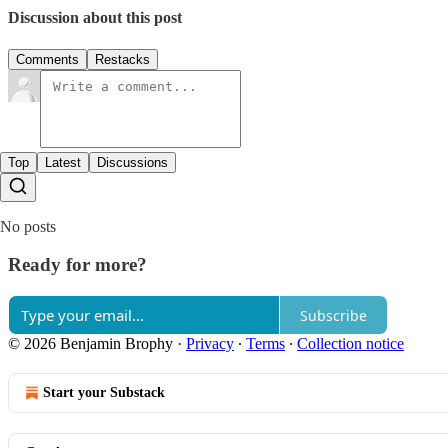
Discussion about this post
Comments
Restacks
Top
Latest
Discussions
No posts
Ready for more?
Subscribe
© 2026 Benjamin Brophy
·
Privacy
∙
Terms
∙
Collection notice
Start your Substack