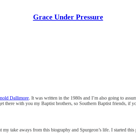
Grace Under Pressure
nold Dallimore
. It was written in the 1980s and I’m also going to assu
 there with you my Baptist brothers, so Southern Baptist friends, if you’
t my take aways from this biography and Spurgeon’s life. I started this 