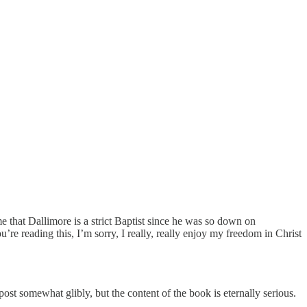
me that Dallimore is a strict Baptist since he was so down on
re reading this, I’m sorry, I really, really enjoy my freedom in Christ
post somewhat glibly, but the content of the book is eternally serious.