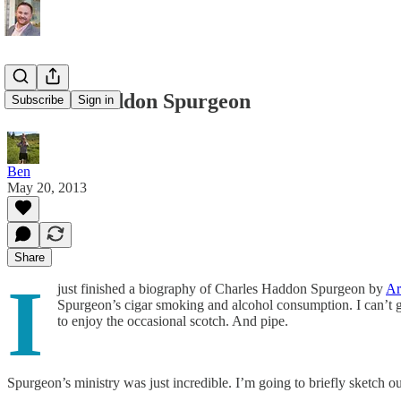
Charles Haddon Spurgeon
Subscribe
Sign in
Ben
May 20, 2013
Share
I
just finished a biography of Charles Haddon Spurgeon by
Ar
Spurgeon’s cigar smoking and alcohol consumption. I can’t get
to enjoy the occasional scotch. And pipe.
Spurgeon’s ministry was just incredible. I’m going to briefly sketch ou