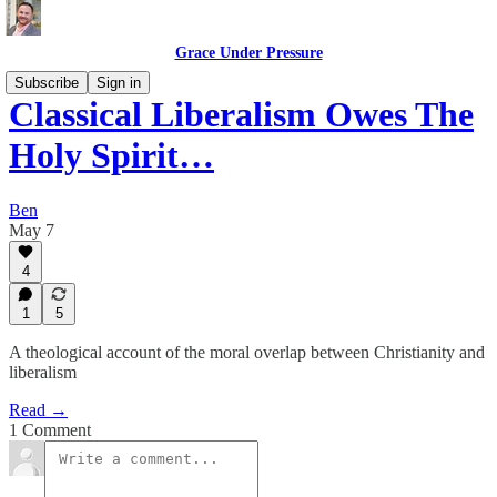
Grace Under Pressure
Subscribe
Sign in
Classical Liberalism Owes The
Holy Spirit…
Ben
May 7
4
1
5
A theological account of the moral overlap between Christianity and
liberalism
Read →
1 Comment