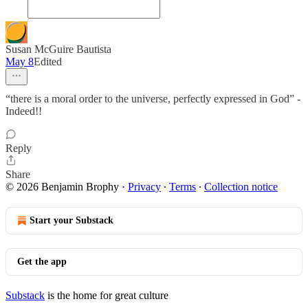
Susan McGuire Bautista
May 8
Edited
“there is a moral order to the universe, perfectly expressed in God” -
Indeed!!
Reply
Share
© 2026 Benjamin Brophy
·
Privacy
∙
Terms
∙
Collection notice
Start your Substack
Get the app
Substack
is the home for great culture