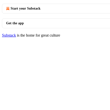
Start your Substack
Get the app
Substack
is the home for great culture