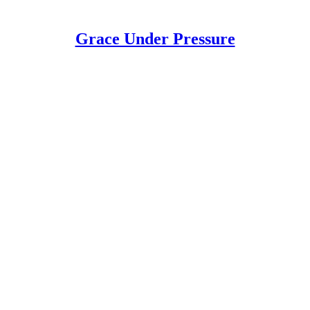
Grace Under Pressure