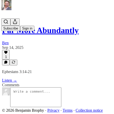
Far More Abundantly
Subscribe
Sign in
Ben
Sep 14, 2025
1
Ephesians 3:14-21
Listen →
Comments
© 2026 Benjamin Brophy
·
Privacy
∙
Terms
∙
Collection notice