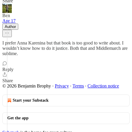
Share
Ben
Apr 17
Author
I prefer Anna Karenina but that book is too good to write about. I
wouldn’t know how to do it justice. Both that and Middlemarch are
sublime.
Reply
Share
© 2026 Benjamin Brophy
·
Privacy
∙
Terms
∙
Collection notice
Start your Substack
Get the app