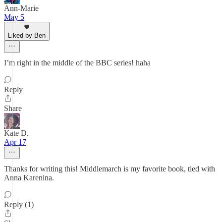
Ann-Marie
May 5
Liked by Ben
I’m right in the middle of the BBC series! haha
Reply
Share
Kate D.
Apr 17
Thanks for writing this! Middlemarch is my favorite book, tied with
Anna Karenina.
Reply (1)