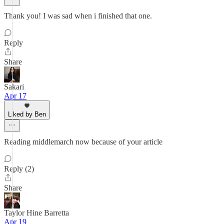
Thank you! I was sad when i finished that one.
Reply
Share
Sakari
Apr 17
Liked by Ben
Reading middlemarch now because of your article
Reply (2)
Share
Taylor Hine Barretta
Apr 19