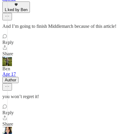
Liked by Ben
And I’m going to finish Middlemarch because of this article!
Reply
Share
Ben
Apr 17
Author
you won’t regret it!
Reply
Share