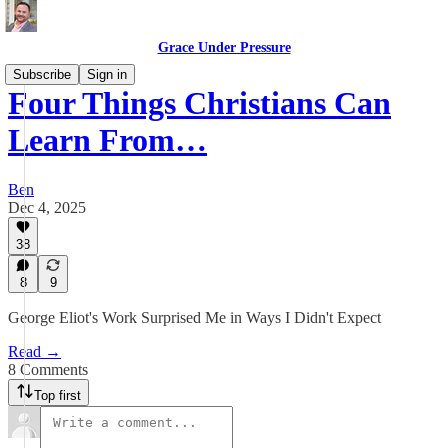
Grace Under Pressure
Subscribe
Sign in
Four Things Christians Can
Learn From…
Ben
Dec 4, 2025
38
8
9
George Eliot's Work Surprised Me in Ways I Didn't Expect
Read →
8 Comments
Top first