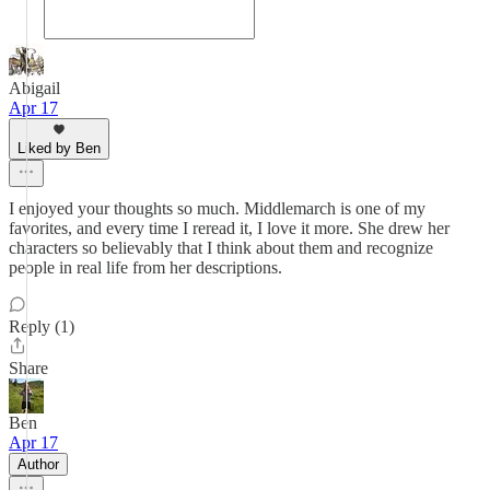
Abigail
Apr 17
Liked by Ben
I enjoyed your thoughts so much. Middlemarch is one of my
favorites, and every time I reread it, I love it more. She drew her
characters so believably that I think about them and recognize
people in real life from her descriptions.
Reply (1)
Share
Ben
Apr 17
Author