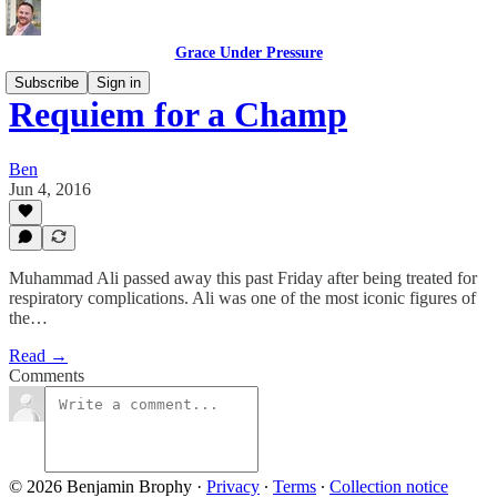
Grace Under Pressure
Subscribe
Sign in
Requiem for a Champ
Ben
Jun 4, 2016
Muhammad Ali passed away this past Friday after being treated for
respiratory complications. Ali was one of the most iconic figures of
the…
Read →
Comments
© 2026 Benjamin Brophy
·
Privacy
∙
Terms
∙
Collection notice