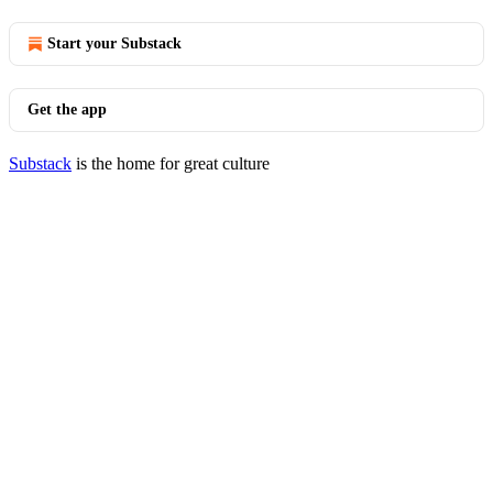
Start your Substack
Get the app
Substack
is the home for great culture