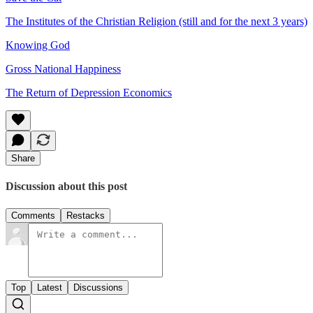
The Institutes of the Christian Religion (still and for the next 3 years)
Knowing God
Gross National Happiness
The Return of Depression Economics
Share
Discussion about this post
Comments
Restacks
Top
Latest
Discussions