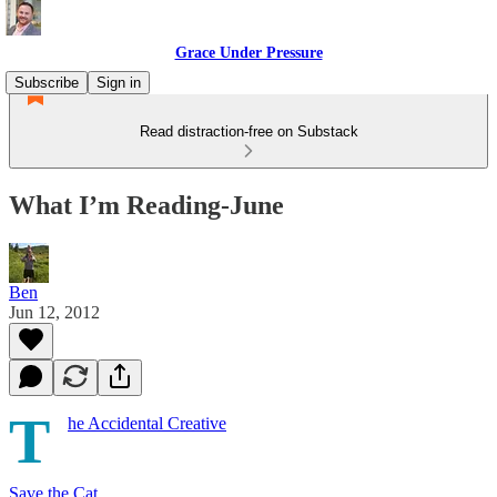
Grace Under Pressure
Subscribe
Sign in
Read distraction-free on Substack
What I’m Reading-June
Ben
Jun 12, 2012
T
he Accidental Creative
Save the Cat