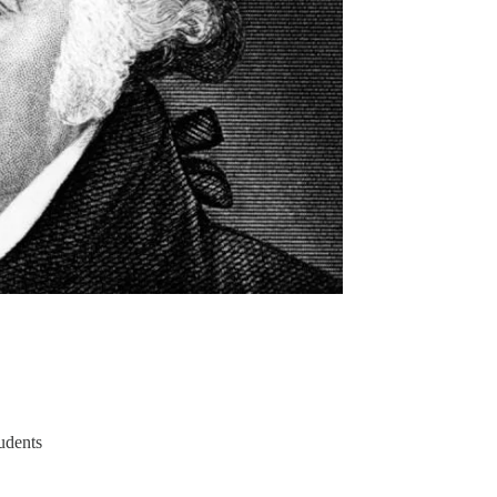
tudents