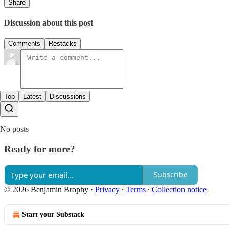
Share
Discussion about this post
Comments
Restacks
Top
Latest
Discussions
No posts
Ready for more?
Subscribe
© 2026 Benjamin Brophy
·
Privacy
∙
Terms
∙
Collection notice
Start your Substack