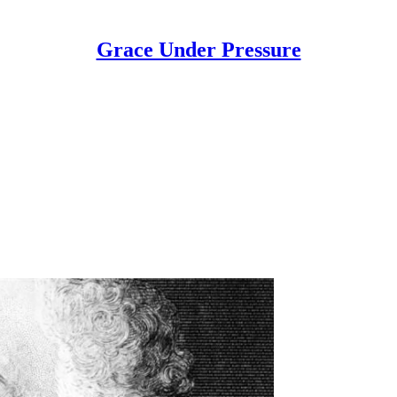
Grace Under Pressure