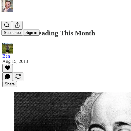
What I’m Reading This Month
Subscribe
Sign in
Ben
Aug 15, 2013
Share