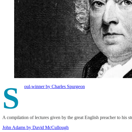
S
oul-winner by Charles Spurgeon
A compilation of lectures given by the great English preacher to his s
John Adams by David McCullough