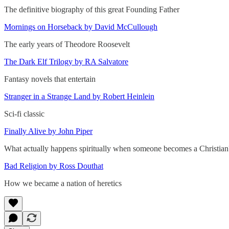
The definitive biography of this great Founding Father
Mornings on Horseback by David McCullough
The early years of Theodore Roosevelt
The Dark Elf Trilogy by RA Salvatore
Fantasy novels that entertain
Stranger in a Strange Land by Robert Heinlein
Sci-fi classic
Finally Alive by John Piper
What actually happens spiritually when someone becomes a Christian
Bad Religion by Ross Douthat
How we became a nation of heretics