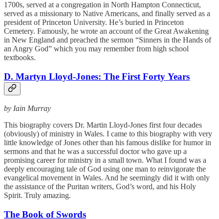
1700s, served at a congregation in North Hampton Connecticut,
served as a missionary to Native Americans, and finally served as a
president of Princeton University. He’s buried in Princeton
Cemetery. Famously, he wrote an account of the Great Awakening
in New England and preached the sermon “Sinners in the Hands of
an Angry God” which you may remember from high school
textbooks.
D. Martyn Lloyd-Jones: The First Forty Years
by Iain Murray
This biography covers Dr. Martin Lloyd-Jones first four decades
(obviously) of ministry in Wales. I came to this biography with very
little knowledge of Jones other than his famous dislike for humor in
sermons and that he was a successful doctor who gave up a
promising career for ministry in a small town. What I found was a
deeply encouraging tale of God using one man to reinvigorate the
evangelical movement in Wales. And he seemingly did it with only
the assistance of the Puritan writers, God’s word, and his Holy
Spirit. Truly amazing.
The Book of Swords