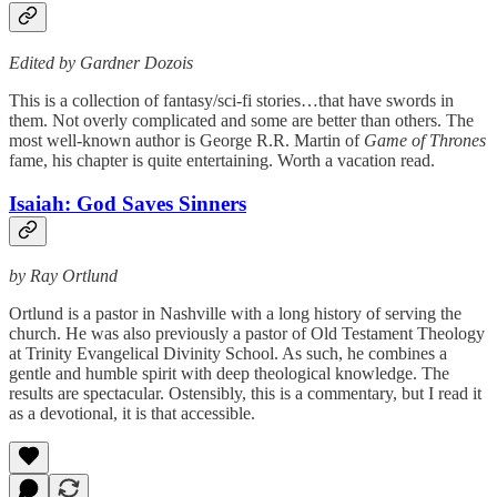
Edited by Gardner Dozois
This is a collection of fantasy/sci-fi stories…that have swords in
them. Not overly complicated and some are better than others. The
most well-known author is George R.R. Martin of
Game of Thrones
fame, his chapter is quite entertaining. Worth a vacation read.
Isaiah: God Saves Sinners
by Ray Ortlund
Ortlund is a pastor in Nashville with a long history of serving the
church. He was also previously a pastor of Old Testament Theology
at Trinity Evangelical Divinity School. As such, he combines a
gentle and humble spirit with deep theological knowledge. The
results are spectacular. Ostensibly, this is a commentary, but I read it
as a devotional, it is that accessible.