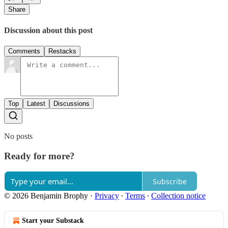
Share
Discussion about this post
Comments
Restacks
Top
Latest
Discussions
No posts
Ready for more?
Subscribe
© 2026 Benjamin Brophy
·
Privacy
∙
Terms
∙
Collection notice
Start your Substack