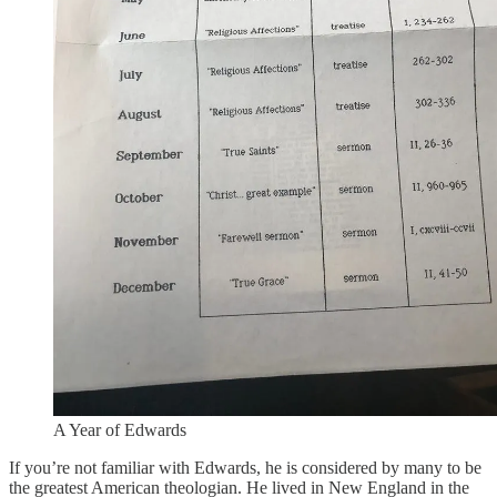
A Year of Edwards
If you’re not familiar with Edwards, he is considered by many to be
the greatest American theologian. He lived in New England in the