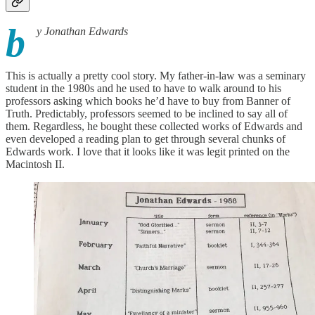
b
y Jonathan Edwards
This is actually a pretty cool story. My father-in-law was a seminary
student in the 1980s and he used to have to walk around to his
professors asking which books he’d have to buy from Banner of
Truth. Predictably, professors seemed to be inclined to say all of
them. Regardless, he bought these collected works of Edwards and
even developed a reading plan to get through several chunks of
Edwards work. I love that it looks like it was legit printed on the
Macintosh II.