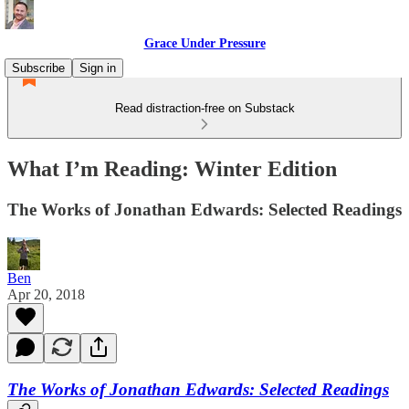
Grace Under Pressure
Subscribe
Sign in
Read distraction-free on Substack
What I’m Reading: Winter Edition
The Works of Jonathan Edwards: Selected Readings
Ben
Apr 20, 2018
The Works of Jonathan Edwards: Selected Readings